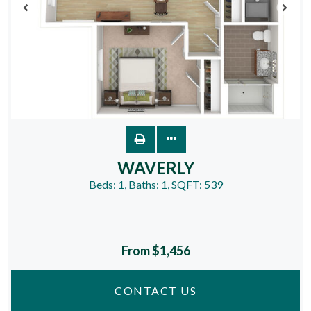
WAVERLY
Beds:
1
, Baths:
1
, SQFT:
539
From $1,456
CONTACT US