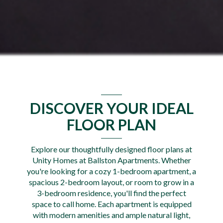
DISCOVER YOUR IDEAL
FLOOR PLAN
Explore our thoughtfully designed floor plans at
Unity Homes at Ballston Apartments. Whether
you're looking for a cozy 1-bedroom apartment, a
spacious 2-bedroom layout, or room to grow in a
3-bedroom residence, you'll find the perfect
space to call home. Each apartment is equipped
with modern amenities and ample natural light,