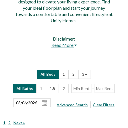
designed to elevate your living experience. Find
your ideal floor plan and start your journey
towards a comfortable and convenient lifestyle at
Unity Homes.
Disclaimer:
Read More
All Beds
1
2
3 +
-
All Baths
1
1.5
2
Advanced Search
Clear Filters
1
2
Next »