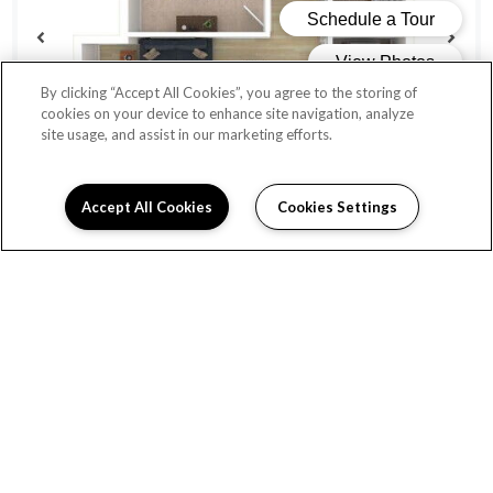
By clicking “Accept All Cookies”, you agree to the storing of
cookies on your device to enhance site navigation, analyze
site usage, and assist in our marketing efforts.
Accept All Cookies
Cookies Settings
QUINCY
Beds:
1
, Baths:
1
, SQFT:
620
From $1,456
AVAILABLE UNITS