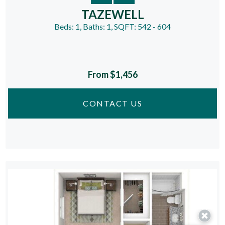
TAZEWELL
Beds:
1
, Baths:
1
, SQFT:
542 - 604
From $1,456
CONTACT US