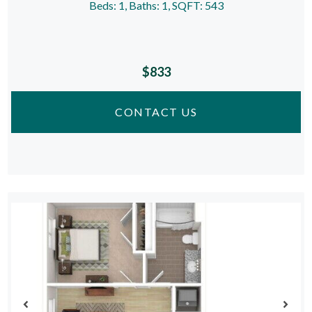
Beds:
1
, Baths:
1
, SQFT:
543
$833
CONTACT US