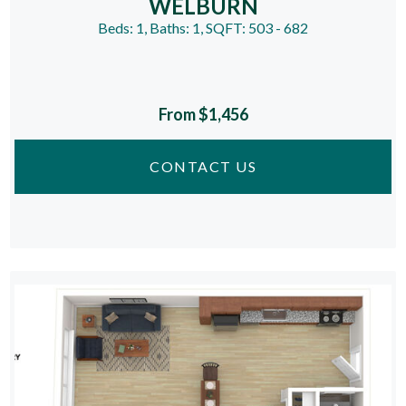
WELBURN
Beds:
1
, Baths:
1
, SQFT:
503 - 682
From $1,456
CONTACT US