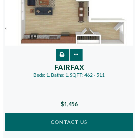
FAIRFAX
Beds:
1
, Baths:
1
, SQFT:
462 - 511
$1,456
CONTACT US