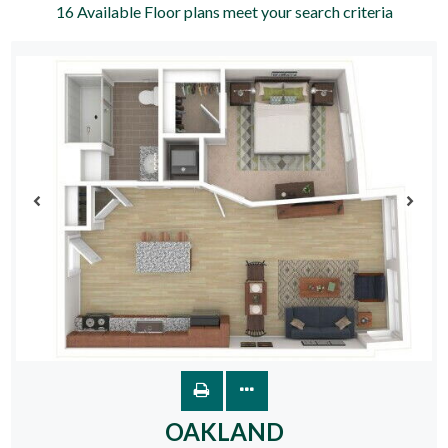
16
Available Floor plans meet your search criteria
OAKLAND